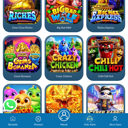
Choo Choo Riches
Big Bad Wolf
Riches Express
Gems Bonanza
Crazy Chicken
Chili Chili Hot
Beranda
Promosi
Masuk
Hub. Kami
Akun Saya
Clucky Cash
Dragon Link Collection
Cyber Rabbit