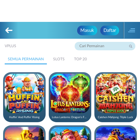
Masuk
Daftar
VPLUS
SEMUA PERMAINAN
SLOTS
TOP 20
Huffin’ And Puffin’ Rising
Lotus Lanterns: Dragon's Fortune
Caishen Mahjong: Triple Luck