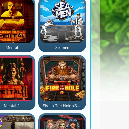
Mental
Seamen
Mental 2
Fire In The Hole xBomb