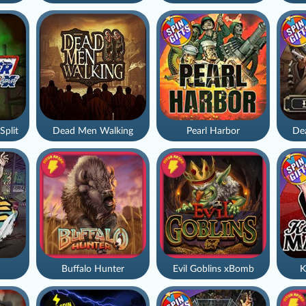
Split
Dead Men Walking
Pearl Harbor
De
Buffalo Hunter
Evil Goblins xBomb
K