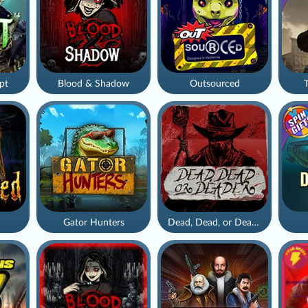
pt
Blood & Shadow
Outsourced
Gator Hunters
Dead, Dead, or Deader