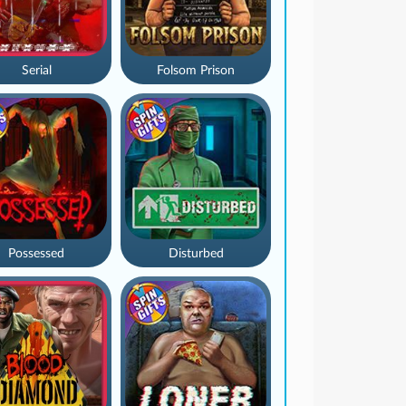
Serial
Folsom Prison
Possessed
Disturbed