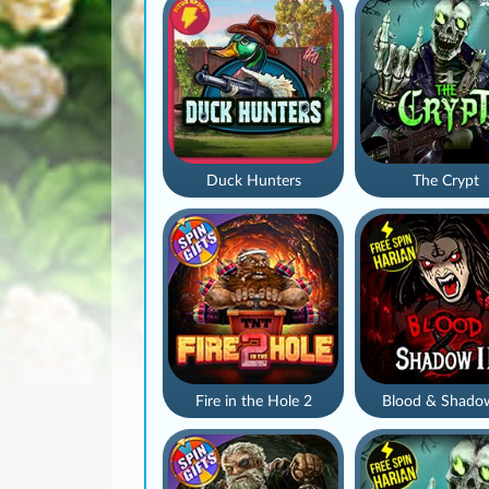
Duck Hunters
The Crypt
Fire in the Hole 2
Blood & Shado