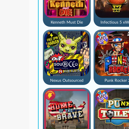
Kenneth Must Die
Infectious 5 xW
Nexus Outsourced
Punk Rocker 