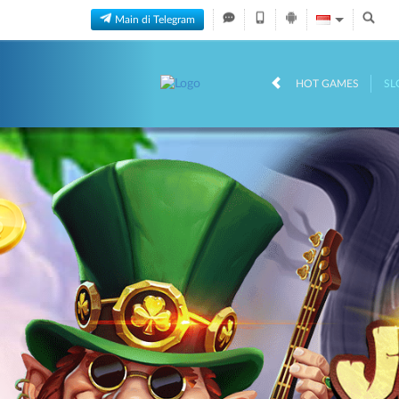
Main di Telegram
HOT GAMES
SL