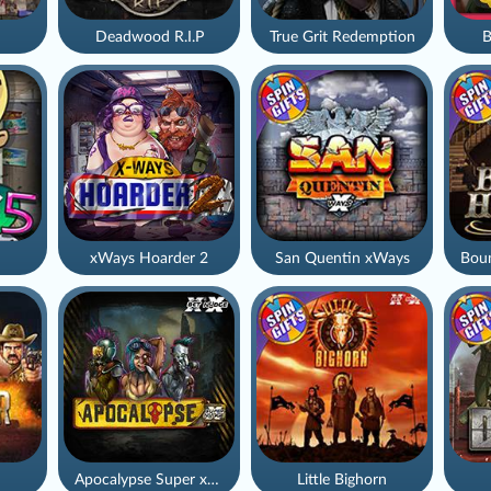
Deadwood R.I.P
True Grit Redemption
B
xWays Hoarder 2
San Quentin xWays
Apocalypse Super xNudge
Little Bighorn