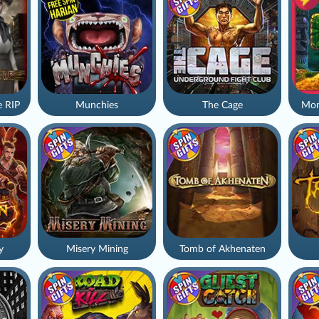
 RIP
Munchies
The Cage
Mon
y
Misery Mining
Tomb of Akhenaten