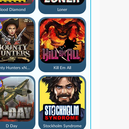
lood Diamond
Loner
Bounty Hunters xNudge®
Kill Em All
D Day
Stockholm Syndrome