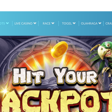
OTS
LIVE CASINO
RACE
TOGEL
OLAHRAGA
CRA