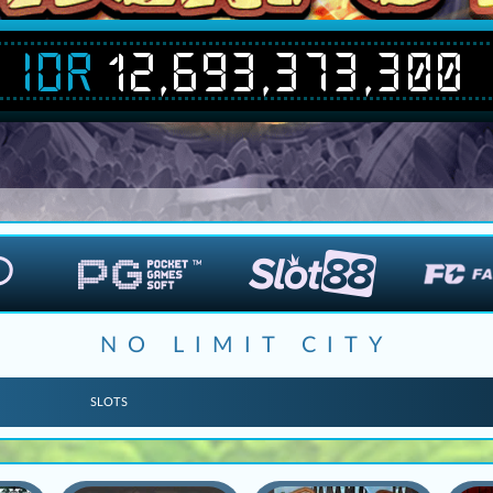
IDR
12,693,386,991
NO LIMIT CITY
SLOTS