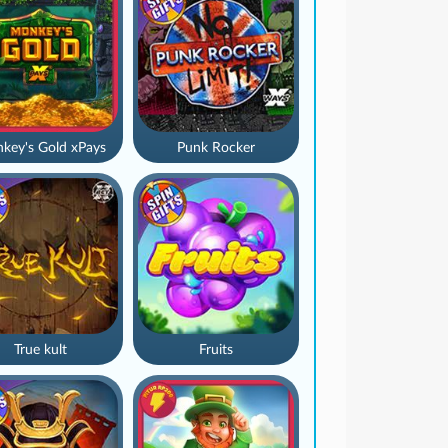
key's Gold xPays
Punk Rocker
True kult
Fruits