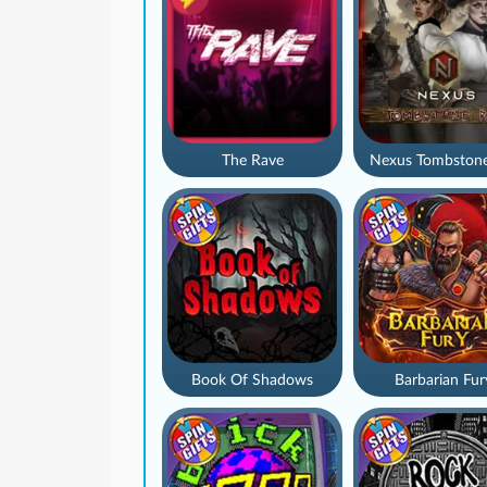
The Rave
Nexus Tombstone
Book Of Shadows
Barbarian Fur