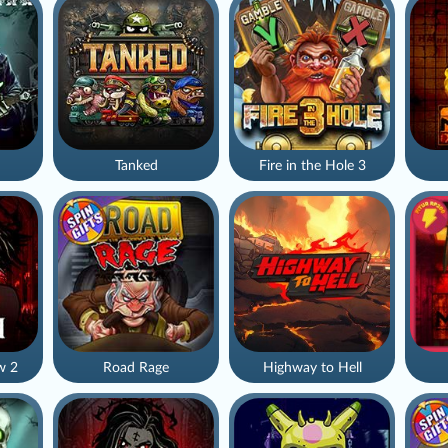
Tanked
Fire in the Hole 3
w 2
Road Rage
Highway to Hell