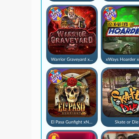
Warrior Graveyard xNudge
xWays Hoarder x
El Pasa Gunfight xNudge
Skate or Die