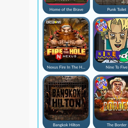
Home of the Brave
Punk Toilet
Nexus Fire In The Hole xBomb
Nine To Five
Bangkok Hilton
The Border