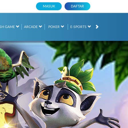
MASUK
DAFTAR
SH GAME
ARCADE
POKER
E-SPORTS
SABUNG AYAM