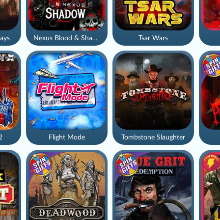
ays
Nexus Blood & Shadow
Tsar Wars
2
Flight Mode
Tombstone Slaughter