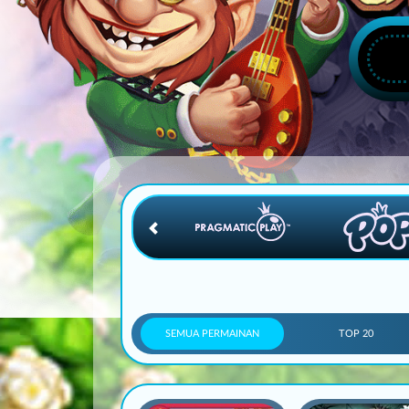
SEMUA PERMAINAN
TOP 20