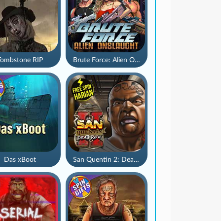
Tombstone RIP
Brute Force: Alien Onslaught
Das xBoot
San Quentin 2: Death Row