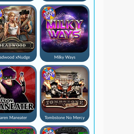
adwood xNudge
Milky Ways
aren Maneater
Tombstone No Mercy