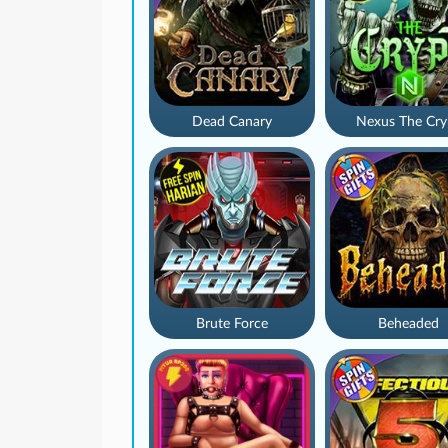
Dead Canary
Nexus The Cry
Brute Force
Beheaded